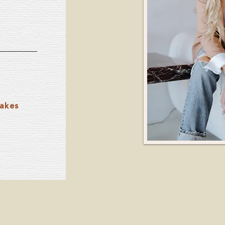
takes