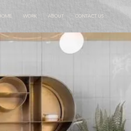
HOME
WORK
ABOUT
CONTACT US