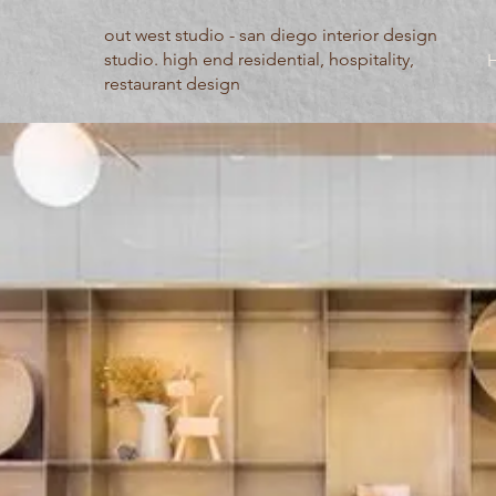
out west studio - san diego interior design
studio. high end residential, hospitality,
restaurant design