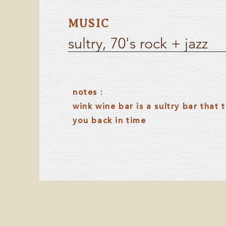
MUSIC
sultry, 70's rock + jazz
notes :
wink wine bar is a sultry bar that 
you back in time