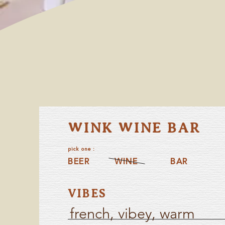
WINK WINE BAR
pick one :
BEER
WINE
BAR
VIBES
french, vibey, warm