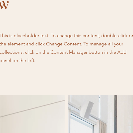
ow
This is placeholder text. To change this content, double-click o
the element and click Change Content. To manage all your
collections, click on the Content Manager button in the Add
panel on the left.