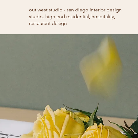
out west studio - san diego interior design
studio. high end residential, hospitality,
restaurant design