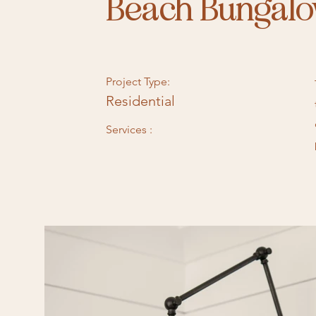
Beach Bungal
Project Type:
Residential
Services :