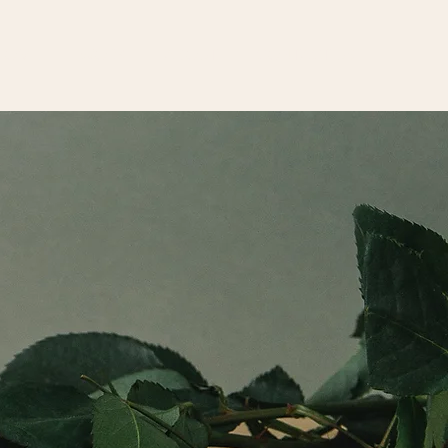
HOME
WORK
ABOUT
CONTACT US